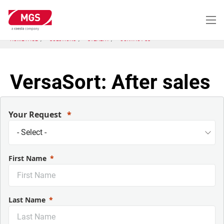
Skip
to
main
content
HOME PAGE
SOLUTIONS
STEALTH
CONTACT US
VersaSort: After sales
Your Request
First Name
Last Name