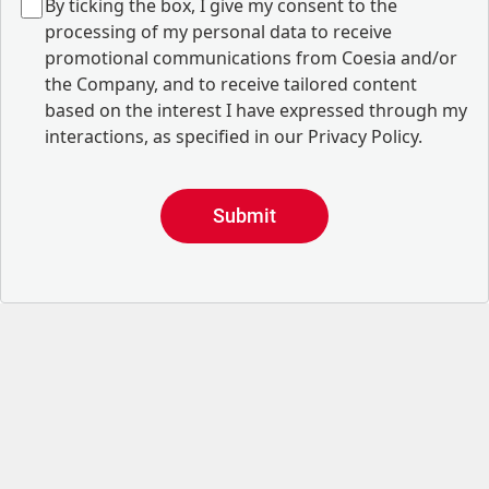
B
y ticking the box, I give my consent to the
processing of my personal data to receive
promotional communications from Coesia and/or
the Company, and to
receive tailored content
based on the interest I have expressed through my
interactions, as specified in our
Privacy Policy
.
Submit