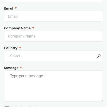
Email
Company Name
Country
Message