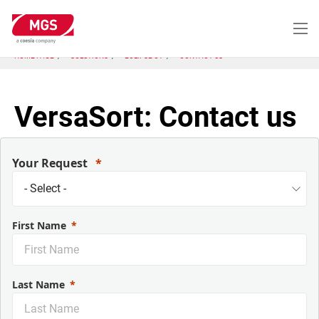
Skip
to
main
content
HOME PAGE
SOLUTIONS
ECLIPSE CT
CONTACT US
VersaSort: Contact us
Your Request
First Name
Last Name