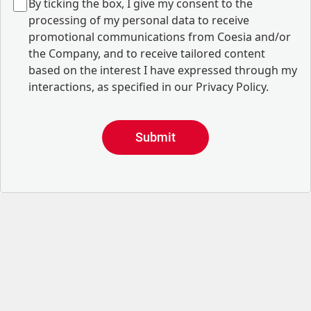
B
y ticking the box, I give my consent to the
processing of my personal data to receive
promotional communications from Coesia and/or
the Company, and to
receive tailored content
based on the interest I have expressed through my
interactions, as specified in our
Privacy Policy
.
Submit