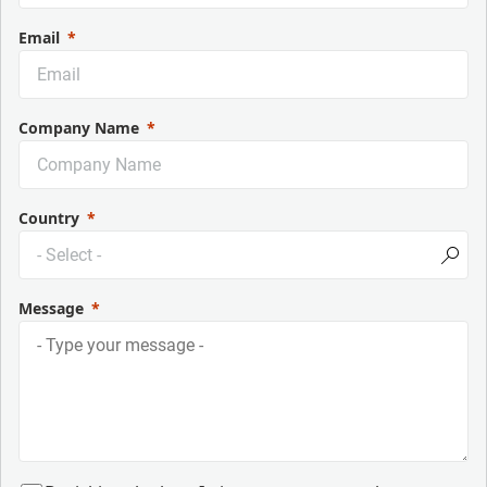
Email
Company Name
Country
Message