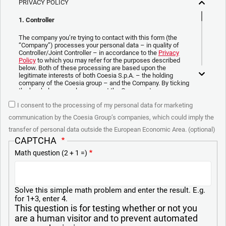
PRIVACY POLICY
1. Controller
The company you’re trying to contact with this form (the
“Company”) processes your personal data – in quality of
Controller/Joint Controller – in accordance to the
Privacy
Policy
to which you may refer for the purposes described
below. Both of these processing are based upon the
legitimate interests of both Coesia S.p.A. – the holding
company of the Coesia group – and the Company. By ticking
the box below, you also consent the Company to
communicate and share your personal data to the other
I consent to the processing of my personal data for marketing
entities part of the Coesia group for the direct marketing
purposes described below. Here below you can find the key
communication by the Coesia Group’s companies, which could imply the
info on the processings.
transfer of personal data outside the European Economic Area. (optional)
2. Purposes
CAPTCHA
Math question (2 + 1 =)
In particular, the Company processes the personal data you
provide filling up the form, for the following purposes:
a. collect identification and contact data for registering your
attendance at the event organized by the Coesia/Company
Solve this simple math problem and enter the result. E.g.
and/or reply to queries concerning the Coesia/Company
for 1+3, enter 4.
activities and/or your contractual or pre-contractual
This question is for testing whether or not you
relationships with Coesia and/or the Company;
are a human visitor and to prevent automated