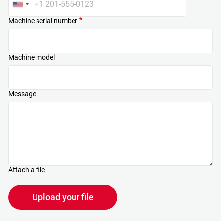
Machine serial number
Machine model
Message
Attach a file
Upload your file