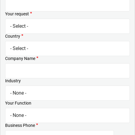
Your request
Country
Company Name
Industry
Your Function
Business Phone