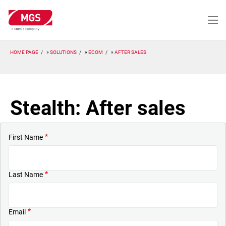
Skip
to
main
content
HOME PAGE
SOLUTIONS
ECOM
AFTER SALES
Stealth: After sales
First Name
Last Name
Email