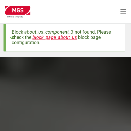
Skip
to
main
content
Block
about_us_component_3
not found. Please
check the
block_page_about_us
block page
Status
configuration.
message