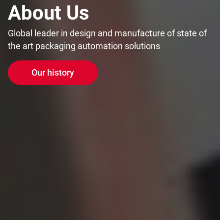
About Us
Global leader in design and manufacture of state of
the art packaging automation solutions
Our history