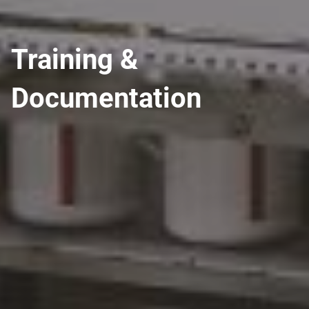
Training &
Documentation