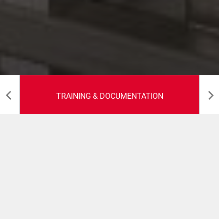
TRAINING & DOCUMENTATION
Training &
Documentation
Our experienced field service team delivers detailed and
relevant documentation and training - keeping your line
running as efficiently as possible.