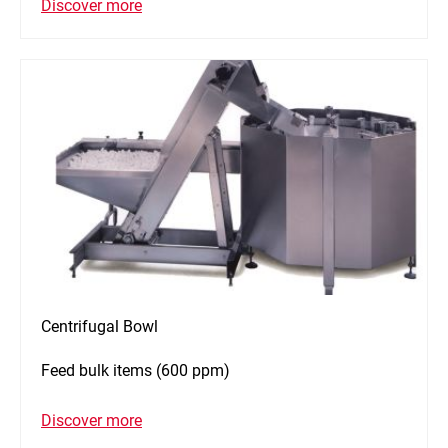
Discover more
Centrifugal Bowl
Feed bulk items (600 ppm)
Discover more