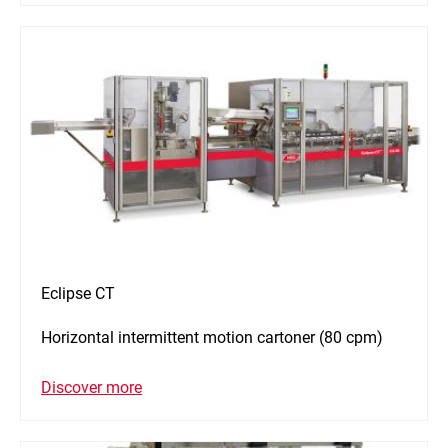
Eclipse CT
Horizontal intermittent motion cartoner (80 cpm)
Discover more