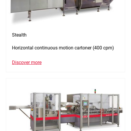
Stealth
Horizontal continuous motion cartoner (400 cpm)
Discover more