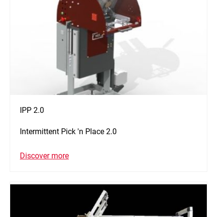
IPP 2.0
Intermittent Pick 'n Place 2.0
Discover more