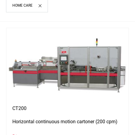
HOME CARE
CT200
Horizontal continuous motion cartoner (200 cpm)