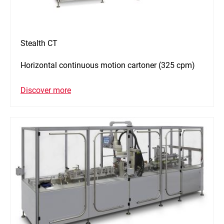
Stealth CT
Horizontal continuous motion cartoner (325 cpm)
Discover more