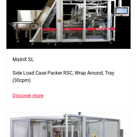
MatriX SL
Side Load Case Packer RSC, Wrap Around, Tray
(30cpm)
Discover more