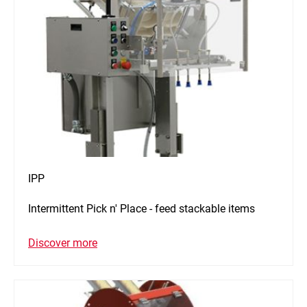
IPP
Intermittent Pick n' Place - feed stackable items
Discover more