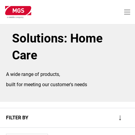
Skip
to
main
content
Solutions: Home
Care
A wide range of products,
built for meeting our customer's needs
FILTER BY