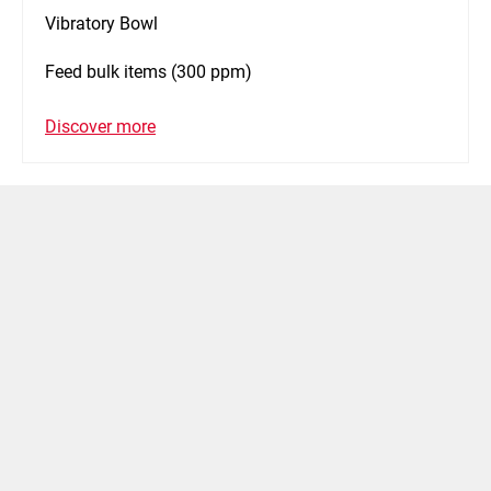
Vibratory Bowl
Feed bulk items (300 ppm)
Discover more