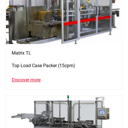
Matrix TL
Top Load Case Packer (15cpm)
Discover more