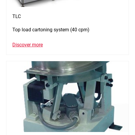
TLC
Top load cartoning system (40 cpm)
Discover more