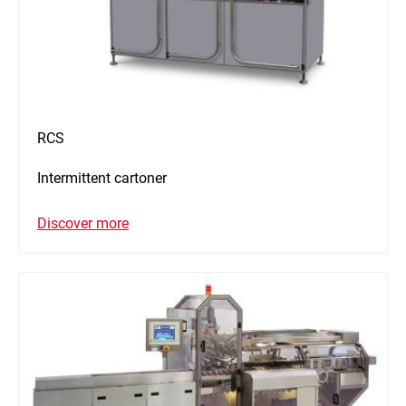
RCS
Intermittent cartoner
Discover more