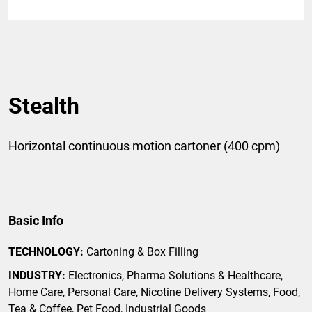
Stealth
Horizontal continuous motion cartoner (400 cpm)
Basic Info
TECHNOLOGY:
Cartoning & Box Filling
INDUSTRY:
Electronics, Pharma Solutions & Healthcare,
Home Care, Personal Care, Nicotine Delivery Systems, Food,
Tea & Coffee, Pet Food, Industrial Goods