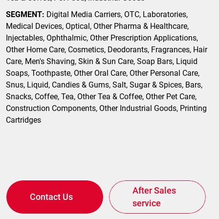
SEGMENT:
Digital Media Carriers, OTC, Laboratories,
Medical Devices, Optical, Other Pharma & Healthcare,
Injectables, Ophthalmic, Other Prescription Applications,
Other Home Care, Cosmetics, Deodorants, Fragrances, Hair
Care, Men's Shaving, Skin & Sun Care, Soap Bars, Liquid
Soaps, Toothpaste, Other Oral Care, Other Personal Care,
Snus, Liquid, Candies & Gums, Salt, Sugar & Spices, Bars,
Snacks, Coffee, Tea, Other Tea & Coffee, Other Pet Care,
Construction Components, Other Industrial Goods, Printing
Cartridges
After Sales
Contact Us
service