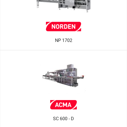
NP 1702
SC 600 - D