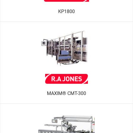
KP1800
MAXIM® CMT-300