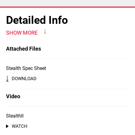
Detailed Info
SHOW MORE
Attached Files
Stealth Spec Sheet
DOWNLOAD
Video
StealthII
WATCH