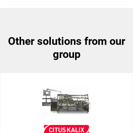
other solutions from our
group