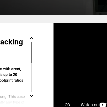
packing
m with
erect,
s up to 20
footprint ratios
 long. This case
lly any type of