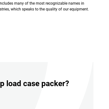
includes many of the most recognizable names in
ustries, which speaks to the quality of our equipment.
op load case packer?