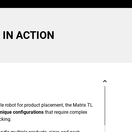
 IN ACTION
tyle robot for product placement, the Matrix TL
nique configurations
that require complex
cking.