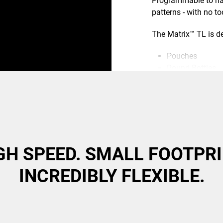
Programmable to han
patterns - with no t
The Matrix™ TL is d
Pouches
Round Bottles
Tubes
Canisters
Flexible Packag
GH SPEED. SMALL FOOTPRI
INCREDIBLY FLEXIBLE.