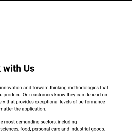
 with Us
e innovation and forward-thinking methodologies that
we produce. Our customers know they can depend on
ery that provides exceptional levels of performance
matter the application.
e most demanding sectors, including
 sciences, food, personal care and industrial goods.