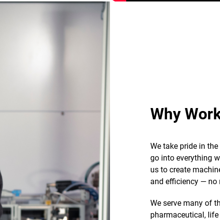
Why Work
We take pride in th
go into everything 
us to create machin
and efficiency — no 
We serve many of th
pharmaceutical, life