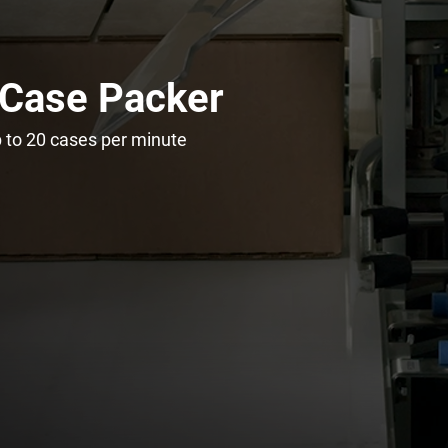
 Case Packer
 to 20 cases per minute