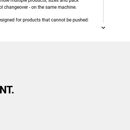
dle multiple products, sizes and pack
ool changeover - on the same machine.
esigned for products that cannot be pushed:
ing
NT.