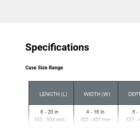
Specifications
Case Size Range