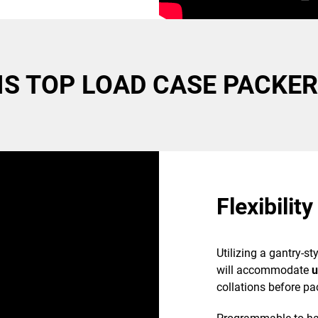
e
e fastest case
S TOP LOAD CASE PACKER
t-up failures
roducts
Flexibility
Utilizing a gantry-s
will accommodate
u
collations before pa