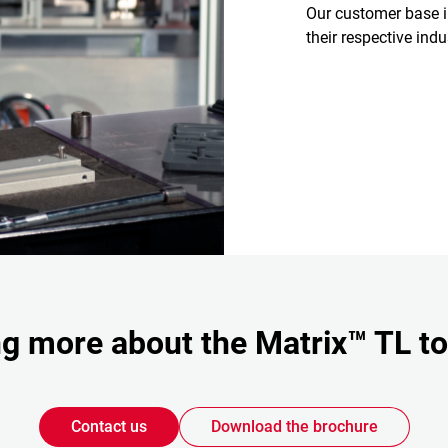
Our customer base 
their respective ind
ing more about the Matrix™ TL t
Contact us
Download the brochure