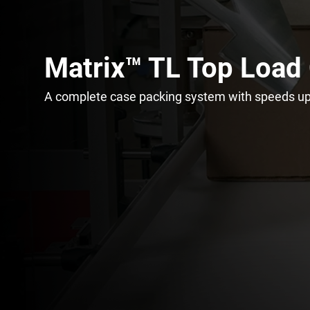
Matrix™ TL Top Load
A complete case packing system with speeds up