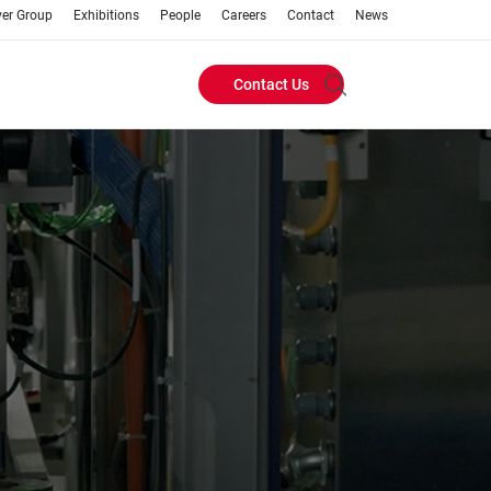
ver Group
Exhibitions
People
Careers
Contact
News
Contact Us
Header
Buttons
menu