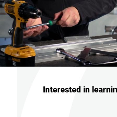
Interested in learn