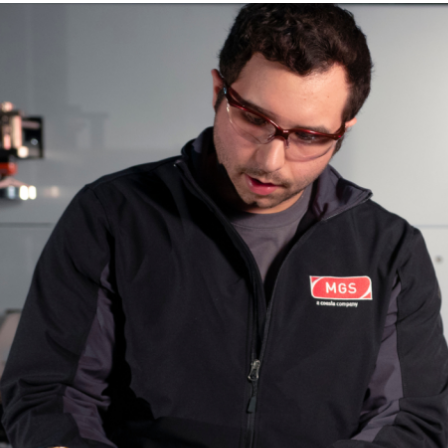
Case Styles
RSC
Glue or Tape Closure
Loading Payload
40 lbs