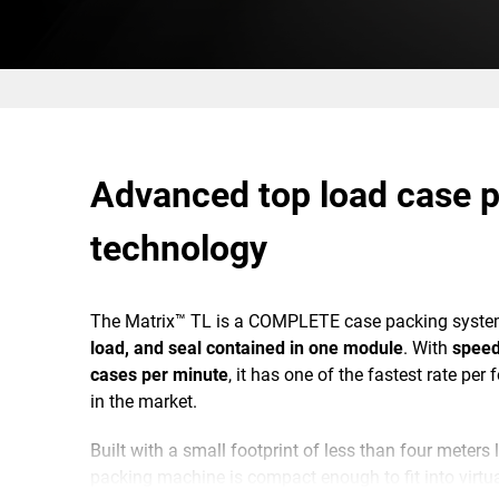
Advanced top load case 
technology
The Matrix™ TL is a COMPLETE case packing syste
load, and seal contained in one module
. With
speed
cases per minute
, it has one of the fastest rate per 
in the market.
Built with a small footprint of less than four meters
packing machine is compact enough to fit into virtua