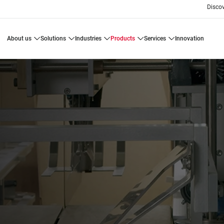
Disco
about us
solutions
industries
products
services
innovation