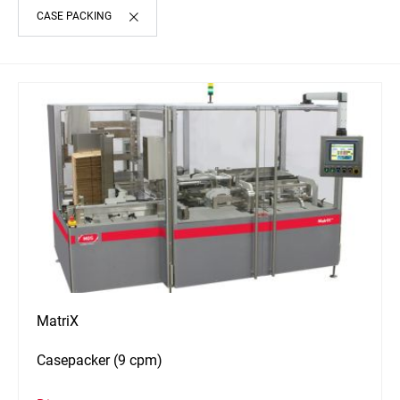
CASE PACKING
MatriX
Casepacker (9 cpm)