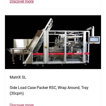
Discover more
MatriX SL
Side Load Case Packer RSC, Wrap Around, Tray
(30cpm)
Discover more