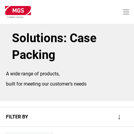
Skip
to
main
content
Solutions: Case
Packing
A wide range of products,
built for meeting our customer's needs
FILTER BY