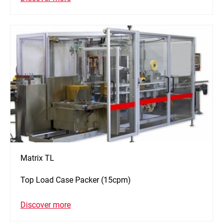
Matrix TL
Top Load Case Packer (15cpm)
Discover more