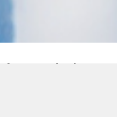
Seven production
challenges 3D printing
can solve
29 June 2021