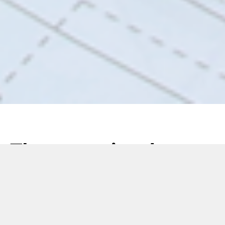
The exceptional
service capabilities of
MGS