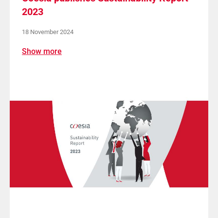
2023
18 November 2024
Show more