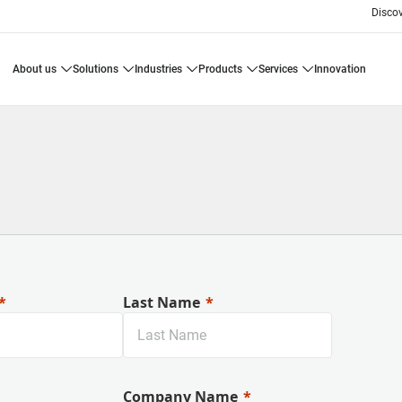
Disco
about us
solutions
industries
products
services
innovation
Last Name
Company Name