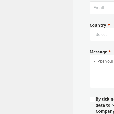
Country
Message
By tickin
data to 
Company,