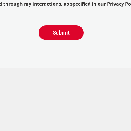
 through my interactions, as specified in our Privacy Po
Submit