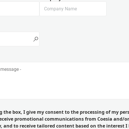
g the box, I give my consent to the processing of my per
receive promotional communications from Coesia and/or
 and to receive tailored content based on the interest I