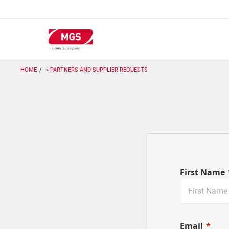
Skip
to
main
content
HOME
PARTNERS AND SUPPLIER REQUESTS
First Name
Email