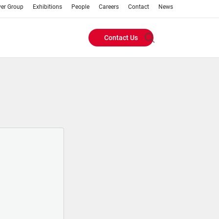
ver Group
Exhibitions
People
Careers
Contact
News
Contact Us
Header
Buttons
menu