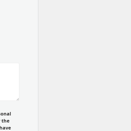
sonal
 the
 have