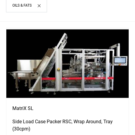
OILS & FATS
MatriX SL
Side Load Case Packer RSC, Wrap Around, Tray
(30cpm)