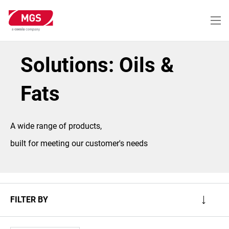
Skip
to
main
content
Solutions: Oils &
Fats
A wide range of products,
built for meeting our customer's needs
FILTER BY