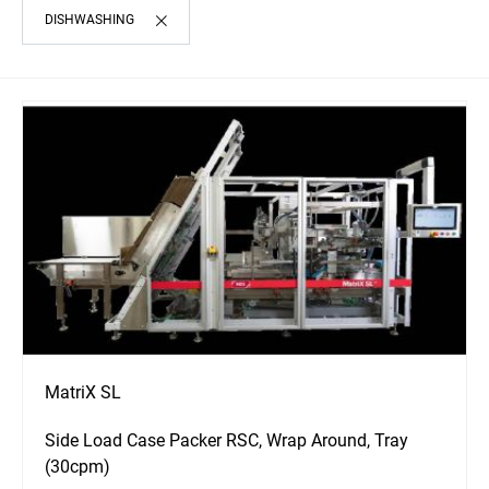
DISHWASHING
MatriX SL
Side Load Case Packer RSC, Wrap Around, Tray
(30cpm)