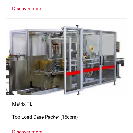
Discover more
Matrix TL
Top Load Case Packer (15cpm)
Discover more