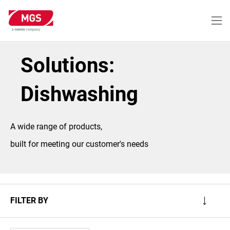
Skip
to
main
content
Solutions:
Dishwashing
A wide range of products,
built for meeting our customer's needs
FILTER BY